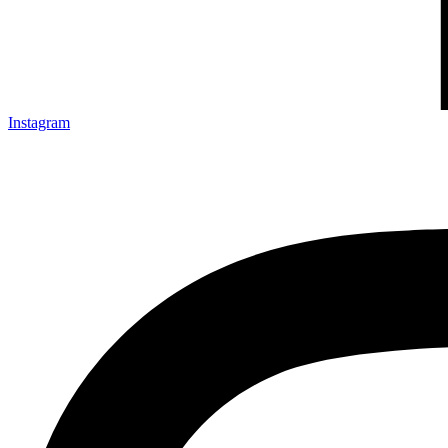
Instagram