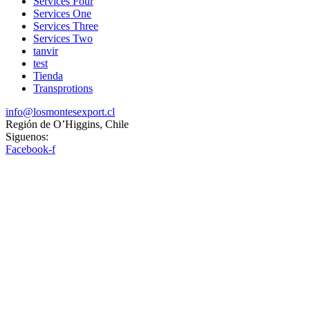
Services Four
Services One
Services Three
Services Two
tanvir
test
Tienda
Transprotions
info@losmontesexport.cl
Región de O’Higgins, Chile
Siguenos:
Facebook-f