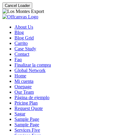
Cancel Loader
About Us
Blog
Blog Grid
Carrito
Case Study
Contact
Faq
Finalizar la compra
Global Network
Home
Mi cuenta
Onepage
Our Team
Página de ejemplo
Pricing Plan
Request Quote
Sagar
Sample Page
Sample Page
Services Five